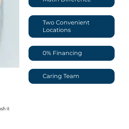
Two Convenient
Locations
0% Financing
Caring Team
sh it