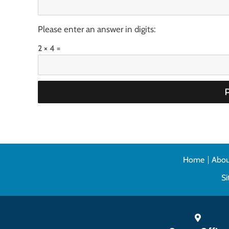
Please enter an answer in digits:
2 × 4 =
Home
Abou
S