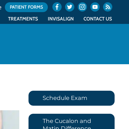
e
PATIENT FORMS
TREATMENTS
INVISALIGN
CONTACT US
ES
TYPES OF BRACES
INVISALIGN
OCEAN OFFICE LOCATION
NTICS
ACCELERATED ORTHODONTICS
INVISALIGN TEEN
UNION OFFICE LOCATION
NTICS
SURGICAL ORTHODONTICS
COST OF INVISALIGN
OFFICE CALENDAR
E
RETAINERS
ITERO
REQUEST AN APPOINTMENT
Schedule Exam
The Cucalon and
Matin Difference