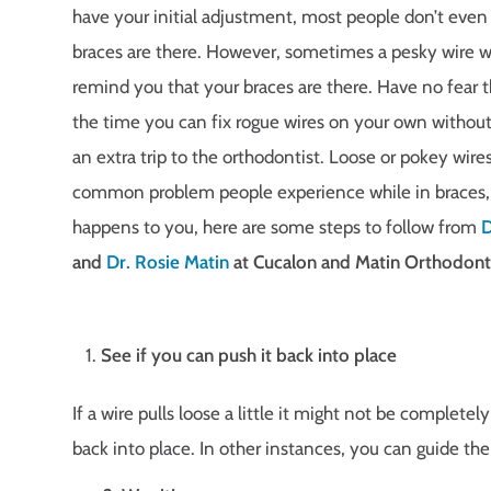
have your initial adjustment, most people don’t even 
braces are there. However, sometimes a pesky wire w
remind you that your braces are there. Have no fear 
the time you can fix rogue wires on your own withou
an extra trip to the orthodontist. Loose or pokey wire
common problem people experience while in braces, s
happens to you, here are some steps to follow from
D
and
Dr. Rosie Matin
at Cucalon and Matin Orthodonti
See if you can push it back into place
If a wire pulls loose a little it might not be completely
back into place. In other instances, you can guide the