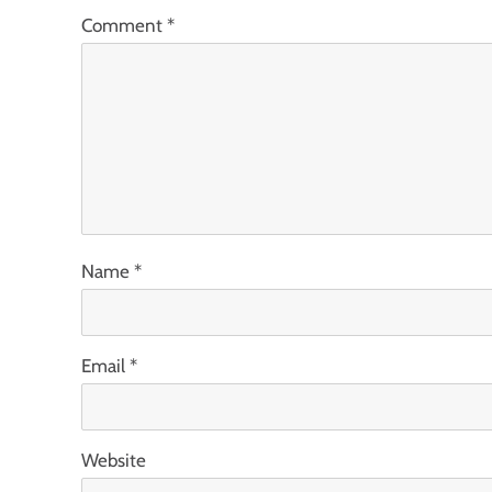
Comment
*
Name
*
Email
*
Website