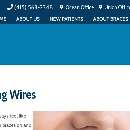
(415) 563-2348
Ocean Office
Union Offic
ME
ABOUT US
NEW PATIENTS
ABOUT BRACES
MEET DR. CUCALON
PAYMENTS & INSURANCE
ALL ABOUT BRAC
MEET DR. MATIN
TESTIMONIALS
EARLY ORTHODO
ABOUT BOARD CERTIFICATION
FAQ
ADULT ORTHODO
MEET THE TEAM
PATIENT FORMS
EMERGENCY CAR
EDUCATIONAL
PATIENT EDUCATION
OFFICE TOUR
CONTESTS
ng Wires
ays feel like
ur braces on and