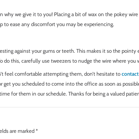
on why we give it to you! Placing a bit of wax on the pokey wire
elp to ease any discomfort you may be experiencing.
resting against your gums or teeth. This makes it so the pointy 
o do this, carefully use tweezers to nudge the wire where you 
n’t feel comfortable attempting them, don’t hesitate to
contact
r get you scheduled to come into the office as soon as possibl
time for them in our schedule. Thanks for being a valued patien
ields are marked
*