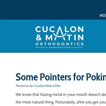
HO
Some Pointers for Poki
Posted on
by
Cucalon Matin Ortho
We know that having metal in your mouth doesn’t alw
the most natural thing. Fortunately, after you get yo