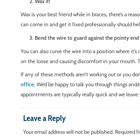
2. Wax it!
Wax is your best friend while in braces, there’s a reas
can come in and get it fixed professionally should h
3. Bend the wire to guard against the pointy end
You can also curve the wire into a position where it’s 
on the loose and causing discomfort in your mouth. T
If any of these methods aren’t working out or you do
office.
We’d be happy to talk you through things and/o
appointments are typically really quick and we leave 
Leave a Reply
Your email address will not be published.
Required f