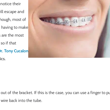
notice their
ill escape and
though, most of
t having to make
s are the most
o if that
r. Tony Cucalon
cs.
 out of the bracket. If this is the case, you can use a finger to pu
 wire back into the tube.