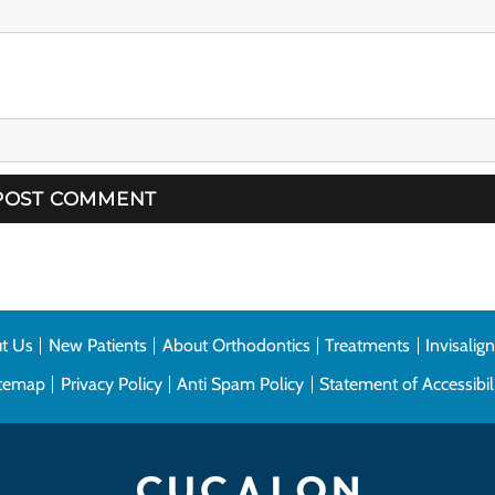
t Us
New Patients
About Orthodontics
Treatments
Invisalig
itemap
Privacy Policy
Anti Spam Policy
Statement of Accessibil