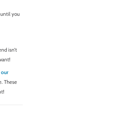
 until you
end isn’t
want!
 our
e. These
t!