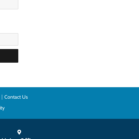
n
Contact Us
ity