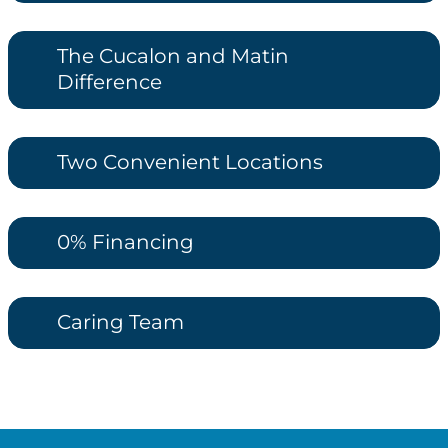
The Cucalon and Matin
Difference
Two Convenient Locations
0% Financing
Caring Team