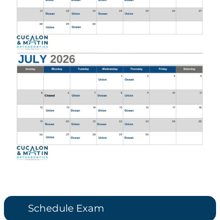
Schedule Exam