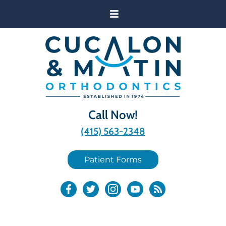
Call Now!
(415) 563-2348
Patient Forms