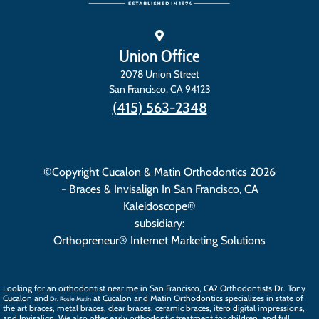
Union Office
2078 Union Street
San Francisco
,
CA
94123
(415) 563-2348
©Copyright Cucalon & Matin Orthodontics 2026
- Braces & Invisalign In San Francisco, CA
Kaleidoscope®
subsidiary:
Orthopreneur® Internet Marketing Solutions
Looking for an orthodontist near me in San Francisco, CA? Orthodontists
Dr. Tony
Cucalon
and
at Cucalon and Matin Orthodontics specializes in state of
Dr. Rosie Matin
the art
braces
, metal braces, clear braces, ceramic braces,
itero digital impressions
,
and
Invisalign
. We also offer
early orthodontic treatment
for children, and full