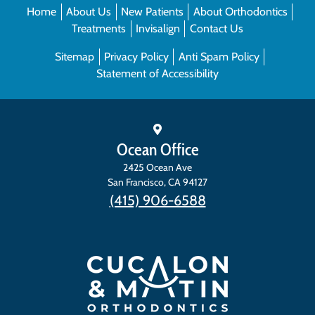
Home
About Us
New Patients
About Orthodontics
Treatments
Invisalign
Contact Us
Sitemap
Privacy Policy
Anti Spam Policy
Statement of Accessibility
Ocean Office
2425 Ocean Ave
San Francisco
,
CA
94127
(415) 906-6588