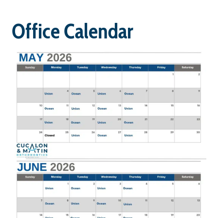
Office Calendar