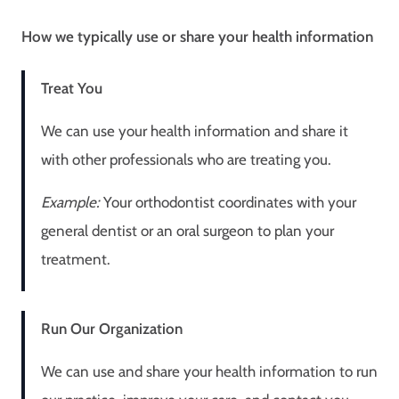
How we typically use or share your health information
Treat You
We can use your health information and share it
with other professionals who are treating you.
Example:
Your orthodontist coordinates with your
general dentist or an oral surgeon to plan your
treatment.
Run Our Organization
We can use and share your health information to run