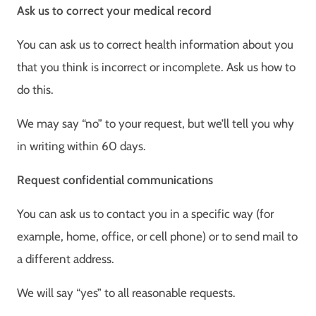
Ask us to correct your medical record
You can ask us to correct health information about you
that you think is incorrect or incomplete. Ask us how to
do this.
We may say “no” to your request, but we’ll tell you why
in writing within 60 days.
Request confidential communications
You can ask us to contact you in a specific way (for
example, home, office, or cell phone) or to send mail to
a different address.
We will say “yes” to all reasonable requests.