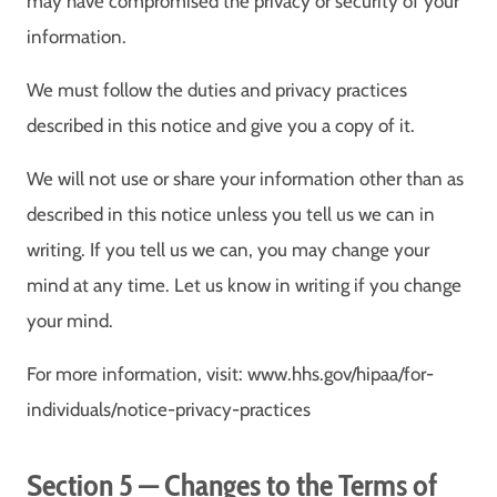
may have compromised the privacy or security of your
information.
We must follow the duties and privacy practices
described in this notice and give you a copy of it.
We will not use or share your information other than as
described in this notice unless you tell us we can in
writing. If you tell us we can, you may change your
mind at any time. Let us know in writing if you change
your mind.
For more information, visit: www.hhs.gov/hipaa/for-
individuals/notice-privacy-practices
Section 5 — Changes to the Terms of