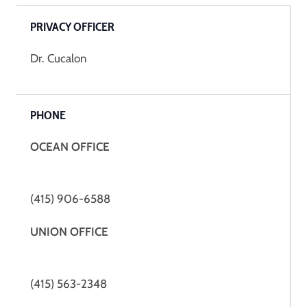
PRIVACY OFFICER
Dr. Cucalon
PHONE
OCEAN OFFICE
(415) 906-6588
UNION OFFICE
(415) 563-2348