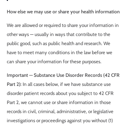
How else we may use or share your health information
We are allowed or required to share your information in
other ways — usually in ways that contribute to the
public good, such as public health and research. We
have to meet many conditions in the law before we
can share your information for these purposes.
Important — Substance Use Disorder Records (42 CFR
Part 2):
In all cases below, if we have substance use
disorder patient records about you subject to 42 CFR
Part 2, we cannot use or share information in those
records in civil, criminal, administrative, or legislative
investigations or proceedings against you without (1)