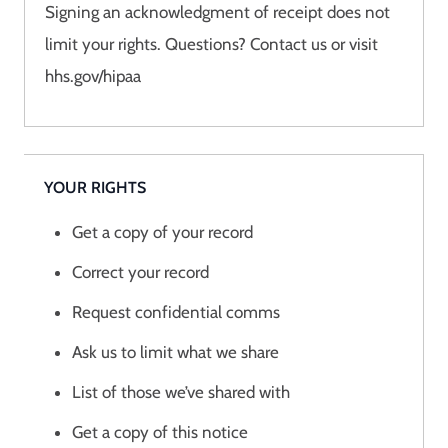
Signing an acknowledgment of receipt does not
limit your rights. Questions? Contact us or visit
hhs.gov/hipaa
YOUR RIGHTS
Get a copy of your record
Correct your record
Request confidential comms
Ask us to limit what we share
List of those we’ve shared with
Get a copy of this notice