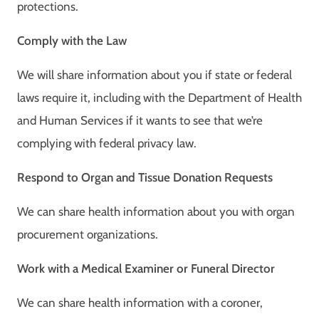
protections.
Comply with the Law
We will share information about you if state or federal
laws require it, including with the Department of Health
and Human Services if it wants to see that we’re
complying with federal privacy law.
Respond to Organ and Tissue Donation Requests
We can share health information about you with organ
procurement organizations.
Work with a Medical Examiner or Funeral Director
We can share health information with a coroner,