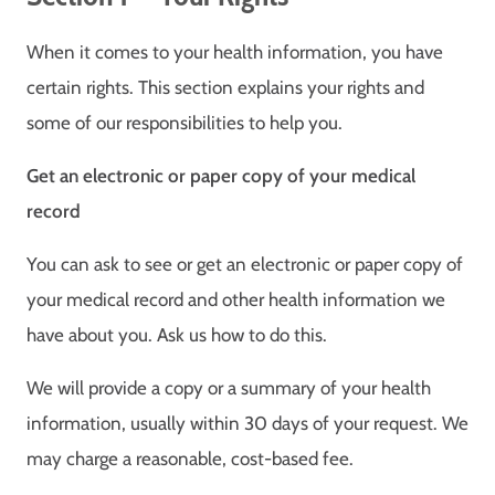
When it comes to your health information, you have
certain rights. This section explains your rights and
some of our responsibilities to help you.
Get an electronic or paper copy of your medical
record
You can ask to see or get an electronic or paper copy of
your medical record and other health information we
have about you. Ask us how to do this.
We will provide a copy or a summary of your health
information, usually within 30 days of your request. We
may charge a reasonable, cost-based fee.