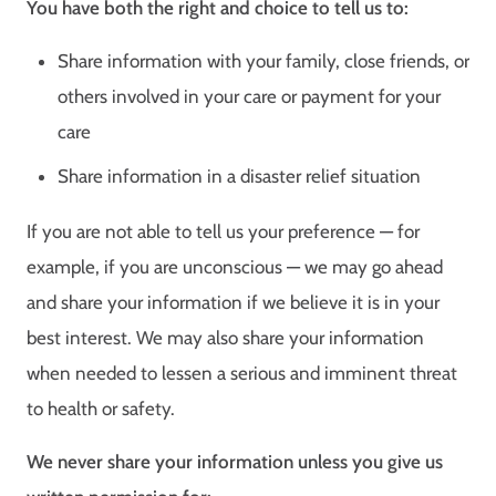
You have both the right and choice to tell us to:
Share information with your family, close friends, or
others involved in your care or payment for your
care
Share information in a disaster relief situation
If you are not able to tell us your preference — for
example, if you are unconscious — we may go ahead
and share your information if we believe it is in your
best interest. We may also share your information
when needed to lessen a serious and imminent threat
to health or safety.
We never share your information unless you give us