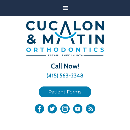
Call Now!
(415) 563-2348
Patient Forms