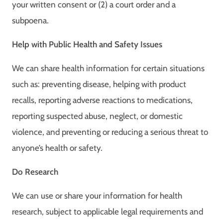
your written consent or (2) a court order and a
subpoena.
Help with Public Health and Safety Issues
We can share health information for certain situations
such as: preventing disease, helping with product
recalls, reporting adverse reactions to medications,
reporting suspected abuse, neglect, or domestic
violence, and preventing or reducing a serious threat to
anyone’s health or safety.
Do Research
We can use or share your information for health
research, subject to applicable legal requirements and