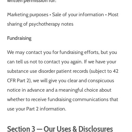
written permission for:
Marketing purposes • Sale of your information • Most
sharing of psychotherapy notes
Fundraising
We may contact you for fundraising efforts, but you
can tell us not to contact you again. If we have your
substance use disorder patient records (subject to 42
CFR Part 2), we will give you clear and conspicuous
notice in advance and a meaningful choice about
whether to receive fundraising communications that
use your Part 2 information.
Section 3 — Our Uses & Disclosures