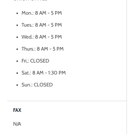
Mon.: 8 AM - 5 PM
Tues.: 8 AM - 5 PM
Wed.: 8 AM - 5 PM
Thurs.: 8 AM - 5 PM
Fri,: CLOSED
Sat.: 8 AM - 1:30 PM
Sun.: CLOSED
FAX
N/A