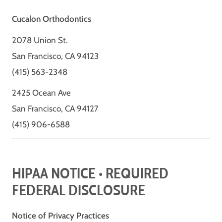
Cucalon Orthodontics
2078 Union St.
San Francisco, CA 94123
(415) 563-2348
2425 Ocean Ave
San Francisco, CA 94127
(415) 906-6588
HIPAA NOTICE • REQUIRED
FEDERAL DISCLOSURE
Notice of Privacy Practices