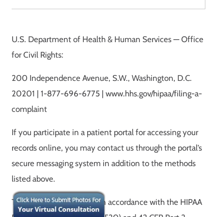
U.S. Department of Health & Human Services — Office
for Civil Rights:
200 Independence Avenue, S.W., Washington, D.C.
20201 | 1-877-696-6775 | www.hhs.gov/hipaa/filing-a-
complaint
If you participate in a patient portal for accessing your
records online, you may contact us through the portal’s
secure messaging system in addition to the methods
listed above.
This notice was prepared in accordance with the HIPAA