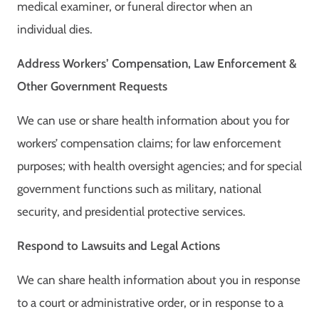
medical examiner, or funeral director when an
individual dies.
Address Workers’ Compensation, Law Enforcement &
Other Government Requests
We can use or share health information about you for
workers’ compensation claims; for law enforcement
purposes; with health oversight agencies; and for special
government functions such as military, national
security, and presidential protective services.
Respond to Lawsuits and Legal Actions
We can share health information about you in response
to a court or administrative order, or in response to a