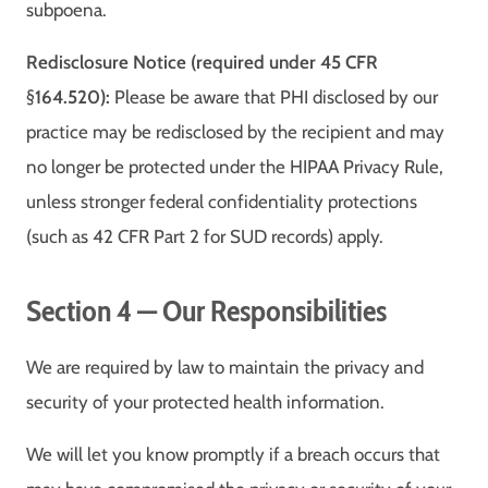
subpoena.
Redisclosure Notice (required under 45 CFR
§164.520):
Please be aware that PHI disclosed by our
practice may be redisclosed by the recipient and may
no longer be protected under the HIPAA Privacy Rule,
unless stronger federal confidentiality protections
(such as 42 CFR Part 2 for SUD records) apply.
Section 4 — Our Responsibilities
We are required by law to maintain the privacy and
security of your protected health information.
We will let you know promptly if a breach occurs that