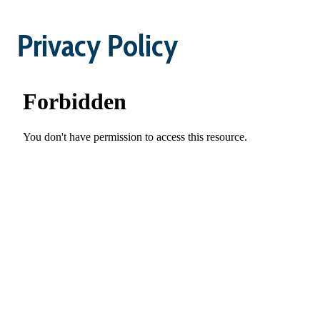
Privacy Policy