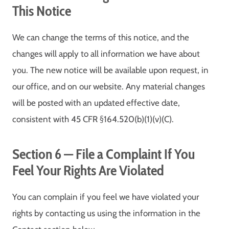
This Notice
We can change the terms of this notice, and the
changes will apply to all information we have about
you. The new notice will be available upon request, in
our office, and on our website. Any material changes
will be posted with an updated effective date,
consistent with 45 CFR §164.520(b)(1)(v)(C).
Section 6 — File a Complaint If You
Feel Your Rights Are Violated
You can complain if you feel we have violated your
rights by contacting us using the information in the