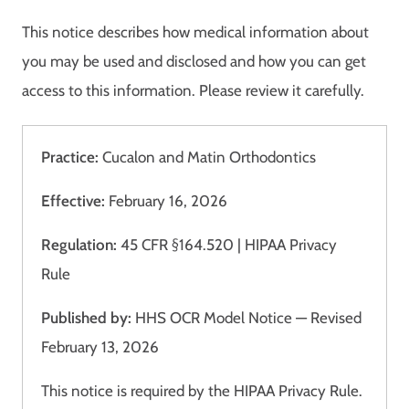
This notice describes how medical information about
you may be used and disclosed and how you can get
access to this information. Please review it carefully.
Practice:
Cucalon and Matin Orthodontics
Effective:
February 16, 2026
Regulation:
45 CFR §164.520 | HIPAA Privacy
Rule
Published by:
HHS OCR Model Notice — Revised
February 13, 2026
This notice is required by the HIPAA Privacy Rule.