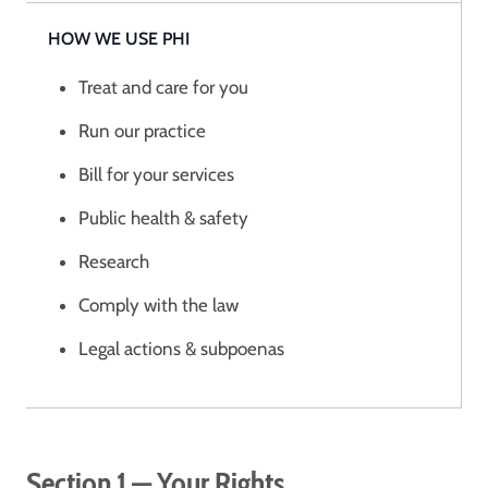
HOW WE USE PHI
Treat and care for you
Run our practice
Bill for your services
Public health & safety
Research
Comply with the law
Legal actions & subpoenas
Section 1 — Your Rights