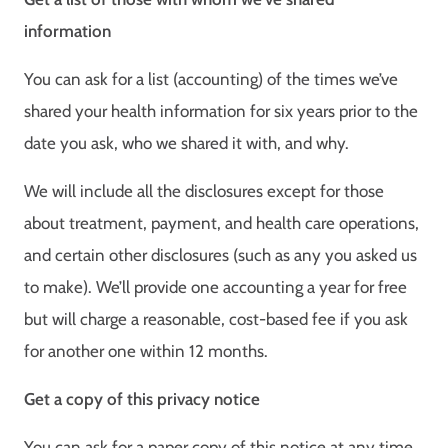
information
You can ask for a list (accounting) of the times we’ve
shared your health information for six years prior to the
date you ask, who we shared it with, and why.
We will include all the disclosures except for those
about treatment, payment, and health care operations,
and certain other disclosures (such as any you asked us
to make). We’ll provide one accounting a year for free
but will charge a reasonable, cost-based fee if you ask
for another one within 12 months.
Get a copy of this privacy notice
You can ask for a paper copy of this notice at any time,