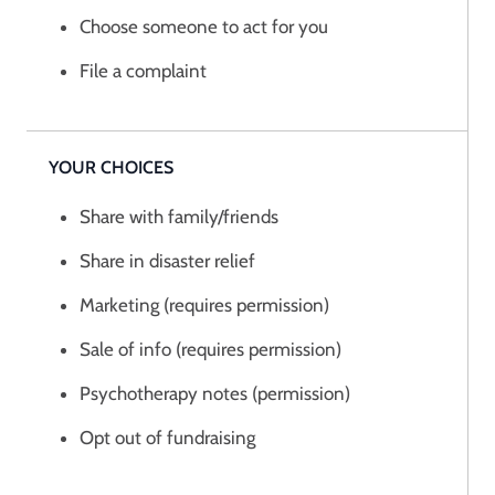
Choose someone to act for you
File a complaint
YOUR CHOICES
Share with family/friends
Share in disaster relief
Marketing (requires permission)
Sale of info (requires permission)
Psychotherapy notes (permission)
Opt out of fundraising