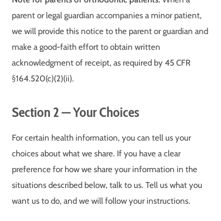
parent or legal guardian accompanies a minor patient,
we will provide this notice to the parent or guardian and
make a good-faith effort to obtain written
acknowledgment of receipt, as required by 45 CFR
§164.520(c)(2)(ii).
Section 2 — Your Choices
For certain health information, you can tell us your
choices about what we share. If you have a clear
preference for how we share your information in the
situations described below, talk to us. Tell us what you
want us to do, and we will follow your instructions.