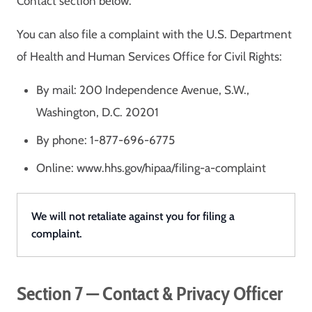
Contact section below.
You can also file a complaint with the U.S. Department
of Health and Human Services Office for Civil Rights:
By mail: 200 Independence Avenue, S.W.,
Washington, D.C. 20201
By phone: 1-877-696-6775
Online: www.hhs.gov/hipaa/filing-a-complaint
We will not retaliate against you for filing a
complaint.
Section 7 — Contact & Privacy Officer