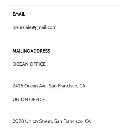
EMAIL
rosieziaie@gmail.com
MAILING ADDRESS
OCEAN OFFICE
2425 Ocean Ave, San Francisco, CA
UNION OFFICE
2078 Union Street, San Francisco, CA