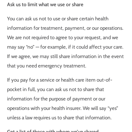
Ask us to limit what we use or share
You can ask us not to use or share certain health
information for treatment, payment, or our operations.
We are not required to agree to your request, and we
may say “no” — for example, if it could affect your care.
If we agree, we may still share information in the event
that you need emergency treatment.
If you pay for a service or health care item out-of-
pocket in full, you can ask us not to share that
information for the purpose of payment or our
operations with your health insurer. We will say “yes”
unless a law requires us to share that information.
Get a list of those with whom we’ve shared