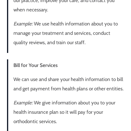
our practice, improve your care, and contact you
when necessary.
Example:
We use health information about you to
manage your treatment and services, conduct
quality reviews, and train our staff.
Bill for Your Services
We can use and share your health information to bill
and get payment from health plans or other entities.
Example:
We give information about you to your
health insurance plan so it will pay for your
orthodontic services.