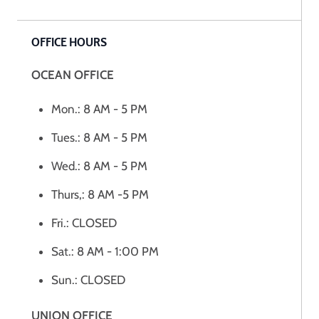
OFFICE HOURS
OCEAN OFFICE
Mon.: 8 AM - 5 PM
Tues.: 8 AM - 5 PM
Wed.: 8 AM - 5 PM
Thurs,: 8 AM -5 PM
Fri.: CLOSED
Sat.: 8 AM - 1:00 PM
Sun.: CLOSED
UNION OFFICE