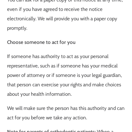
even if you have agreed to receive the notice
electronically. We will provide you with a paper copy
promptly.
Choose someone to act for you
If someone has authority to act as your personal
representative, such as if someone has your medical
power of attorney or if someone is your legal guardian,
that person can exercise your rights and make choices
about your health information.
We will make sure the person has this authority and can
act for you before we take any action.
Note for parents of orthodontic patients:
When a