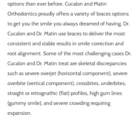
options than ever before. Cucalon and Matin
Orthodontics proudly offers a variety of braces options
to get you the smile you always dreamed of having. Dr.
Cucalon and Dr. Matin use braces to deliver the most
consistent and stable results in smile correction and
root alignment. Some of the most challenging cases Dr.
Cucalon and Dr. Matin treat are skeletal discrepancies
such as severe overjet (horizontal component), severe
overbite (vertical component), crossbites, underbites,
straight or retrognathic (flat) profiles, high gum lines
(gummy smile), and severe crowding requiring
expansion.