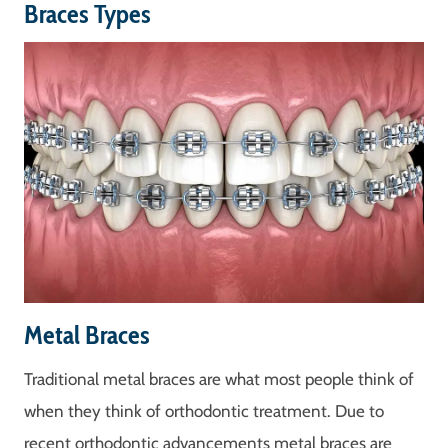
Braces Types
Metal Braces
Traditional metal braces are what most people think of
when they think of orthodontic treatment. Due to
recent orthodontic advancements metal braces are