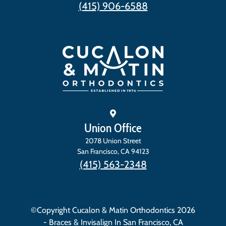
(415) 906-6588
Union Office
2078 Union Street
San Francisco
,
CA
94123
(415) 563-2348
©Copyright Cucalon & Matin Orthodontics 2026
- Braces & Invisalign In San Francisco, CA