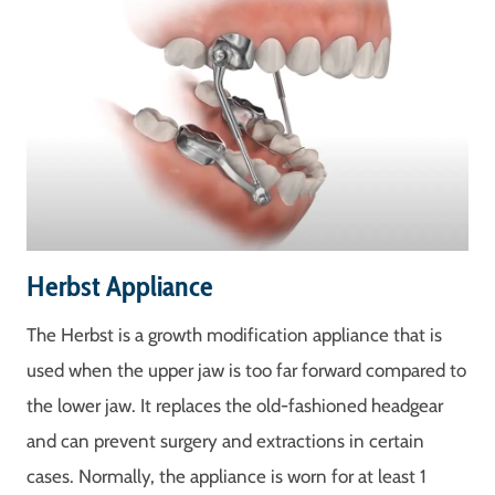
Herbst Appliance
The Herbst is a growth modification appliance that is
used when the upper jaw is too far forward compared to
the lower jaw. It replaces the old-fashioned headgear
and can prevent surgery and extractions in certain
cases. Normally, the appliance is worn for at least 1