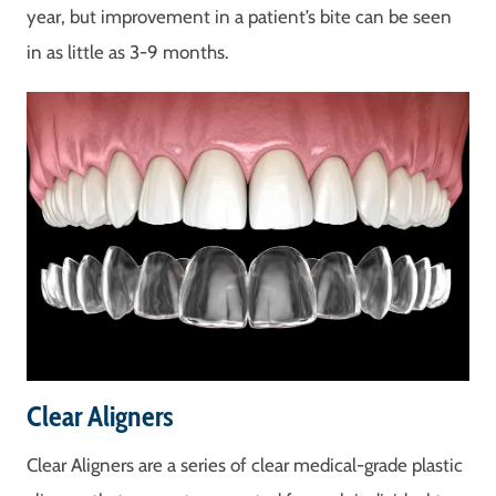
year, but improvement in a patient’s bite can be seen
in as little as 3-9 months.
Clear Aligners
Clear Aligners are a series of clear medical-grade plastic