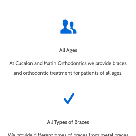
All Ages
At Cucalon and Matin Orthodontics we provide braces
and orthodontic treatment for patients of all ages.
All Types of Braces
We provide different types of braces from metal braces