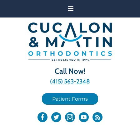
Call Now!
(415) 563-2348
Patient Forms