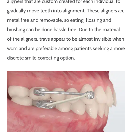
aligners that are custom created for each individual to
gradually move teeth into alignment. These aligners are
metal free and removable, so eating, flossing and
brushing can be done hassle free. Due to the material
of the aligners, trays appear to be almost invisible when
worn and are preferable among patients seeking a more
discrete smile correcting option.