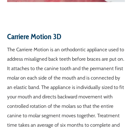
Carriere Motion 3D
The Carriere Motion is an orthodontic appliance used to
address misaligned back teeth before braces are put on.
It attaches to the canine tooth and the permanent first
molar on each side of the mouth and is connected by
an elastic band. The appliance is individually sized to fit
your mouth and directs backward movement with
controlled rotation of the molars so that the entire
canine to molar segment moves together. Treatment
time takes an average of six months to complete and