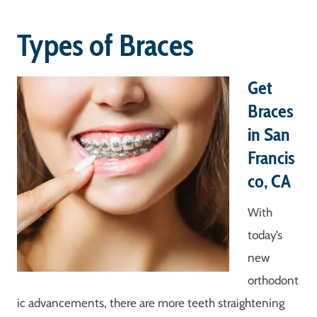
Types of Braces
Get
Braces
in San
Francis
co, CA
With
today’s
new
orthodont
ic advancements, there are more teeth straightening