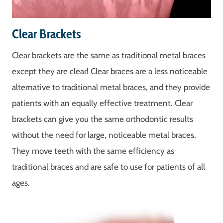
Clear Brackets
Clear brackets are the same as traditional metal braces
except they are clear! Clear braces are a less noticeable
alternative to traditional metal braces, and they provide
patients with an equally effective treatment. Clear
brackets can give you the same orthodontic results
without the need for large, noticeable metal braces.
They move teeth with the same efficiency as
traditional braces and are safe to use for patients of all
ages.