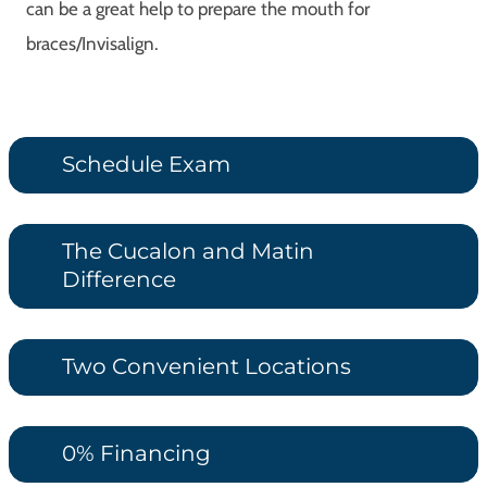
can be a great help to prepare the mouth for
braces/Invisalign.
Schedule Exam
The Cucalon and Matin
Difference
Two Convenient Locations
0% Financing