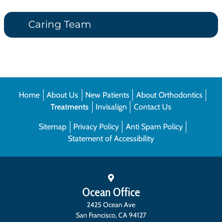
Caring Team
Home
About Us
New Patients
About Orthodontics
Treatments
Invisalign
Contact Us
Sitemap
Privacy Policy
Anti Spam Policy
Statement of Accessibility
Ocean Office
2425 Ocean Ave
San Francisco
,
CA
94127