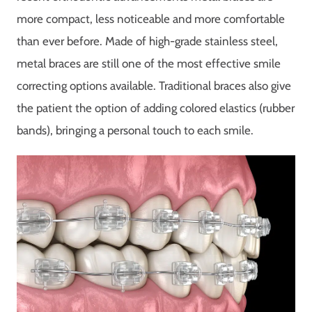
more compact, less noticeable and more comfortable
than ever before. Made of high-grade stainless steel,
metal braces are still one of the most effective smile
correcting options available. Traditional braces also give
the patient the option of adding colored elastics (rubber
bands), bringing a personal touch to each smile.