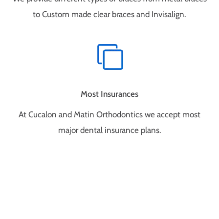
to Custom made clear braces and Invisalign.
Most Insurances
At Cucalon and Matin Orthodontics we accept most
major dental insurance plans.