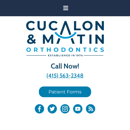
Call Now!
(415) 563-2348
Patient Forms