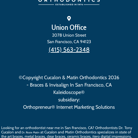
Union Office
2078 Union Street
San Francisco
,
CA
94123
(415) 563-2348
©Copyright Cucalon & Matin Orthodontics 2026
- Braces & Invisalign In San Francisco, CA
Kaleidoscope®
subsidiary:
Orthopreneur® Internet Marketing Solutions
Looking for an orthodontist near me in San Francisco, CA? Orthodontists
Dr. Tony
Cucalon
and
at Cucalon and Matin Orthodontics specializes in state of
Dr. Rosie Matin
the art
braces
, metal braces, clear braces, ceramic braces,
itero digital impressions
,