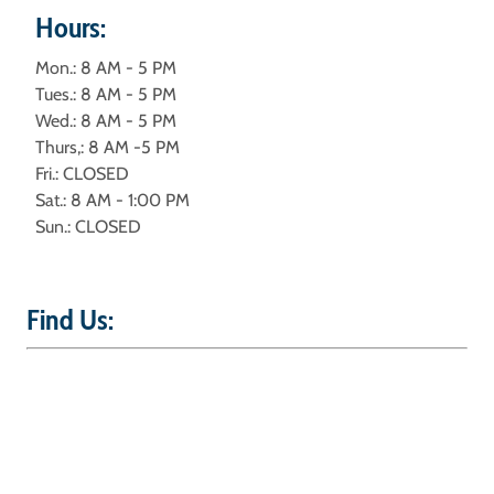
Hours:
Mon.: 8 AM - 5 PM
Tues.: 8 AM - 5 PM
Wed.: 8 AM - 5 PM
Thurs,: 8 AM -5 PM
Fri.: CLOSED
Sat.: 8 AM - 1:00 PM
Sun.: CLOSED
Find Us: