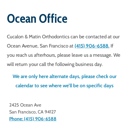
Ocean Office
Cucalon & Matin Orthodontics can be contacted at our
Ocean Avenue, San Francisco at
(415) 906-6588.
If
you reach us afterhours, please leave us a message. We
will return your call the following business day.
We are only here alternate days, please check our
calendar to see where we’ll be on specific days
2425 Ocean Ave
San Francisco
,
CA
94127
Phone: (415) 906-6588