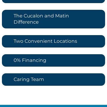
The Cucalon and Matin
Difference
Two Convenient Locations
0% Financing
Caring Team