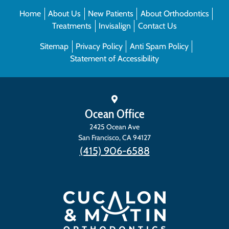
Home
About Us
New Patients
About Orthodontics
Treatments
Invisalign
Contact Us
Sitemap
Privacy Policy
Anti Spam Policy
Statement of Accessibility
Ocean Office
2425 Ocean Ave
San Francisco
,
CA
94127
(415) 906-6588