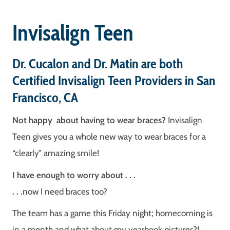
Invisalign Teen
Dr. Cucalon and Dr. Matin are both
Certified Invisalign Teen Providers in San
Francisco, CA
Not happy about having to wear braces?
Invisalign
Teen gives you a whole new way to wear braces for a
“clearly” amazing smile!
I have enough to worry about . . .
. . .
now I need braces too?
The team has a game this Friday night; homecoming is
in a month and what about my yearbook pictures?!