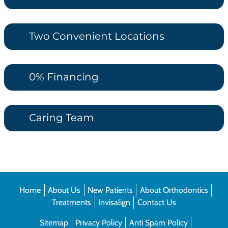
Two Convenient Locations
0% Financing
Caring Team
Home
About Us
New Patients
About Orthodontics
Treatments
Invisalign
Contact Us
Sitemap
Privacy Policy
Anti Spam Policy