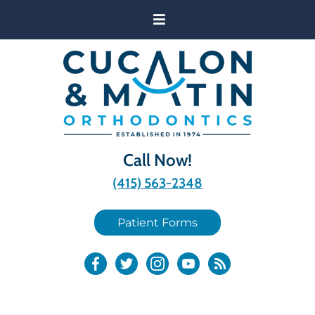
Call Now!
(415) 563-2348
Patient Forms