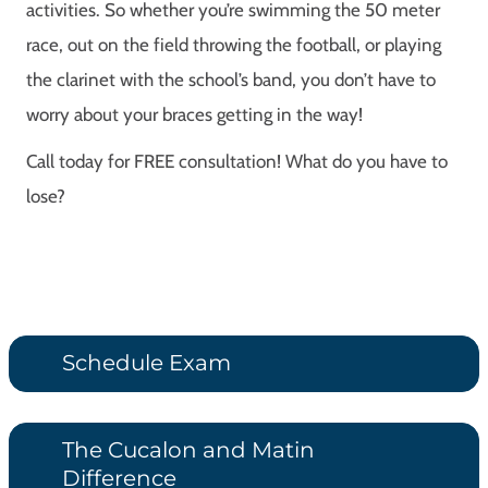
activities. So whether you’re swimming the 50 meter
race, out on the field throwing the football, or playing
the clarinet with the school’s band, you don’t have to
worry about your braces getting in the way!
Call today for FREE consultation! What do you have to
lose?
Schedule Exam
The Cucalon and Matin
Difference