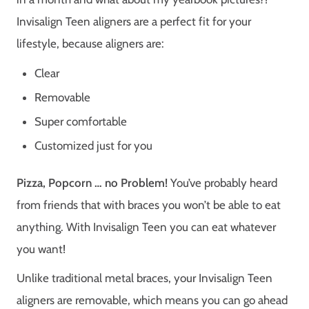
Invisalign Teen aligners are a perfect fit for your
lifestyle, because aligners are:
Clear
Removable
Super comfortable
Customized just for you
Pizza, Popcorn … no Problem!
You’ve probably heard
from friends that with braces you won’t be able to eat
anything. With Invisalign Teen you can eat whatever
you want!
Unlike traditional metal braces, your Invisalign Teen
aligners are removable, which means you can go ahead