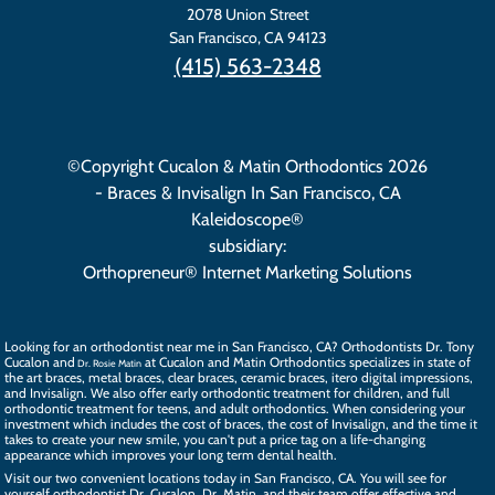
2078 Union Street
San Francisco
,
CA
94123
(415) 563-2348
©Copyright Cucalon & Matin Orthodontics 2026
- Braces & Invisalign In San Francisco, CA
Kaleidoscope®
subsidiary:
Orthopreneur® Internet Marketing Solutions
Looking for an orthodontist near me in San Francisco, CA? Orthodontists
Dr. Tony
Cucalon
and
at Cucalon and Matin Orthodontics specializes in state of
Dr. Rosie Matin
the art
braces
, metal braces, clear braces, ceramic braces,
itero digital impressions
,
and
Invisalign
. We also offer
early orthodontic treatment
for children, and full
orthodontic treatment for teens, and
adult orthodontics
. When considering your
investment which includes the cost of braces, the
cost of Invisalign
, and the time it
takes to create your new smile, you can't put a price tag on a life-changing
appearance which improves your long term dental health.
Visit our two convenient locations today in San Francisco, CA. You will see for
yourself orthodontist Dr. Cucalon, Dr. Matin, and their
team
offer effective and