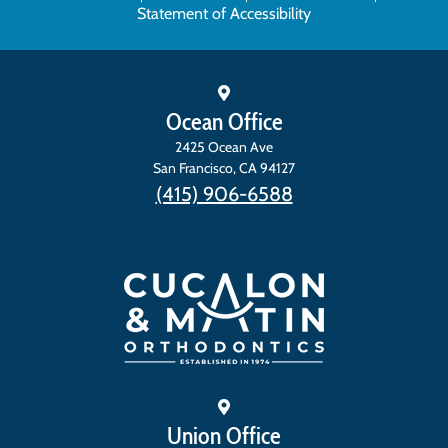
Statement of Accessibility
Ocean Office
2425 Ocean Ave
San Francisco
,
CA
94127
(415) 906-6588
Union Office