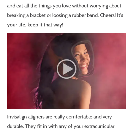
and eat all the things you love without worrying about
breaking a bracket or loosing a rubber band. Cheers!
It’s
your life, keep it that way!
Invisalign aligners are really comfortable and very
durable. They fit in with any of your extracurricular