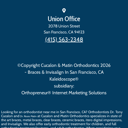
Union Office
2078 Union Street
San Francisco
,
CA
94123
(415) 563-2348
©Copyright Cucalon & Matin Orthodontics 2026
- Braces & Invisalign In San Francisco, CA
Kaleidoscope®
subsidiary:
Orthopreneur® Internet Marketing Solutions
Looking for an orthodontist near me in San Francisco, CA? Orthodontists
Dr. Tony
Cucalon
and
at Cucalon and Matin Orthodontics specializes in state of
Dr. Rosie Matin
the art
braces
, metal braces, clear braces, ceramic braces,
itero digital impressions
,
and
Invisalign
. We also offer
early orthodontic treatment
for children, and full
orthodontic treatment for teens, and
adult orthodontics
. When considering your