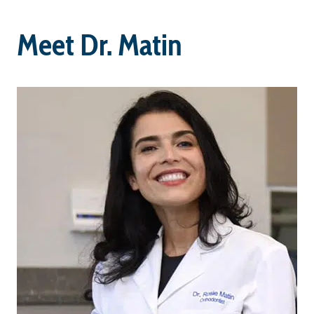
Meet Dr. Matin