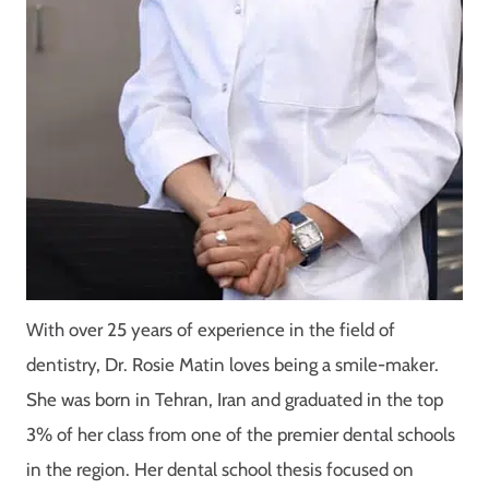
With over 25 years of experience in the field of
dentistry, Dr. Rosie Matin loves being a smile-maker.
She was born in Tehran, Iran and graduated in the top
3% of her class from one of the premier dental schools
in the region. Her dental school thesis focused on