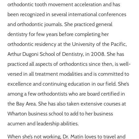
orthodontic tooth movement acceleration and has
been recognized in several international conferences
and orthodontic journals. She practiced general
dentistry for few years before completing her
orthodontic residency at the University of the Pacific,
Arthur Dugoni School of Dentistry, in 2008. She has
practiced all aspects of orthodontics since then, is well-
versed in all treatment modalities and is committed to
excellence and continuing education in our field.
She’s
among a few orthodontists who are board certified in
the Bay Area. She has also taken extensive courses at
Wharton business school to add to her business
acumen and leadership abilities.
When she’s not working, Dr. Matin loves to travel and