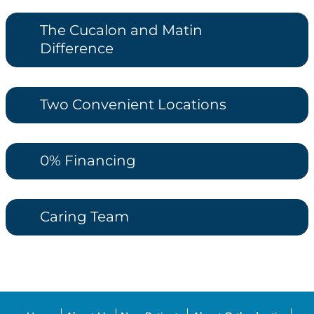
The Cucalon and Matin
Difference
Two Convenient Locations
0% Financing
Caring Team