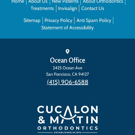
Home
About Us
New Patients
About Orthodontics
Treatments
Invisalign
Contact Us
Sitemap
Privacy Policy
Anti Spam Policy
Statement of Accessibility
Ocean Office
2425 Ocean Ave
San Francisco
,
CA
94127
(415) 906-6588