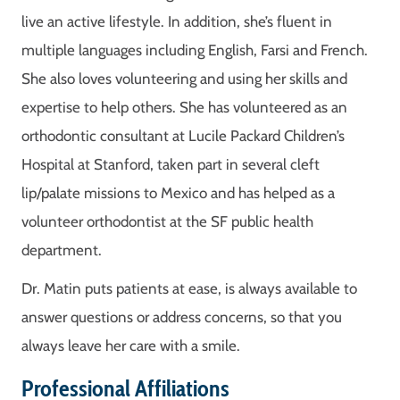
live an active lifestyle. In addition, she’s fluent in
multiple languages including English, Farsi and French.
She also loves volunteering and using her skills and
expertise to help others. She has volunteered as an
orthodontic consultant at Lucile Packard Children’s
Hospital at Stanford, taken part in several cleft
lip/palate missions to Mexico and has helped as a
volunteer orthodontist at the SF public health
department.
Dr. Matin puts patients at ease, is always available to
answer questions or address concerns, so that you
always leave her care with a smile.
Professional Affiliations