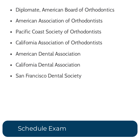
Diplomate, American Board of Orthodontics
American Association of Orthodontists
Pacific Coast Society of Orthodontists
California Association of Orthodontists
American Dental Association
California Dental Association
San Francisco Dental Society
Schedule Exam