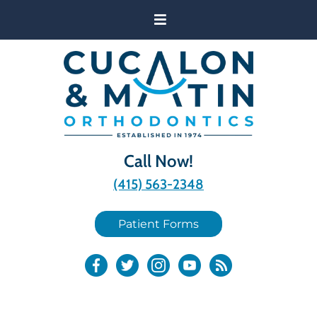
Call Now!
(415) 563-2348
Patient Forms