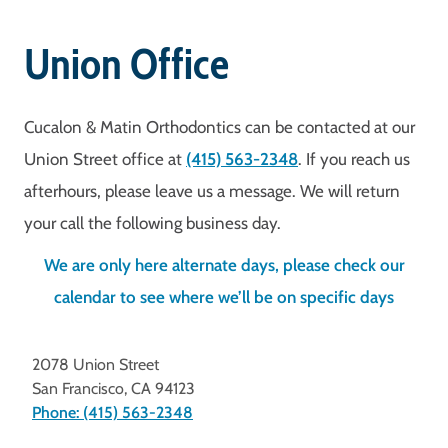
Union Office
Cucalon & Matin Orthodontics can be contacted at our
Union Street office at
(415) 563-2348
. If you reach us
afterhours, please leave us a message. We will return
your call the following business day.
We are only here alternate days, please check our
calendar to see where we’ll be on specific days
2078 Union Street
San Francisco
,
CA
94123
Phone: (415) 563-2348