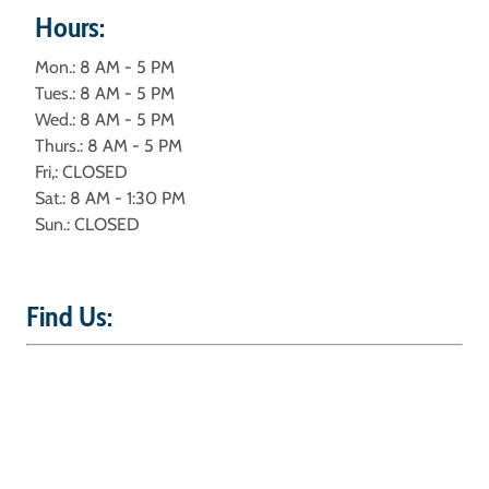
Hours:
Mon.: 8 AM - 5 PM
Tues.: 8 AM - 5 PM
Wed.: 8 AM - 5 PM
Thurs.: 8 AM - 5 PM
Fri,: CLOSED
Sat.: 8 AM - 1:30 PM
Sun.: CLOSED
Find Us: