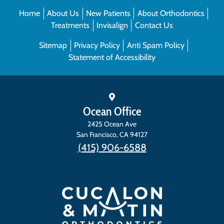
Home
About Us
New Patients
About Orthodontics
Treatments
Invisalign
Contact Us
Sitemap
Privacy Policy
Anti Spam Policy
Statement of Accessibility
Ocean Office
2425 Ocean Ave
San Francisco
,
CA
94127
(415) 906-6588