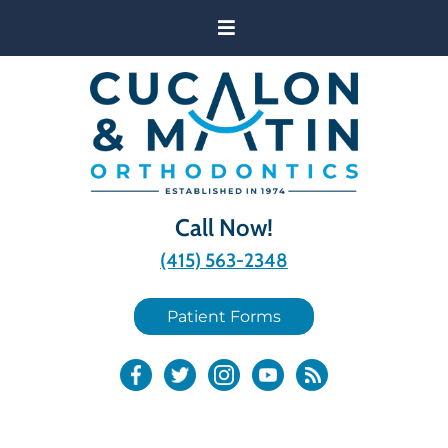
Call Now!
(415) 563-2348
Patient Forms