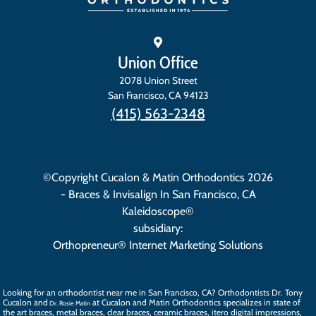
Union Office
2078 Union Street
San Francisco
,
CA
94123
(415) 563-2348
©Copyright Cucalon & Matin Orthodontics 2026
- Braces & Invisalign In San Francisco, CA
Kaleidoscope®
subsidiary:
Orthopreneur® Internet Marketing Solutions
Looking for an orthodontist near me in San Francisco, CA? Orthodontists
Dr. Tony
Cucalon
and
at Cucalon and Matin Orthodontics specializes in state of
Dr. Rosie Matin
the art
braces
, metal braces, clear braces, ceramic braces,
itero digital impressions
,