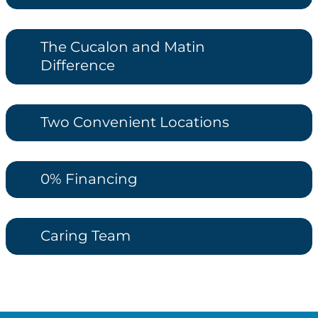
The Cucalon and Matin
Difference
Two Convenient Locations
0% Financing
Caring Team