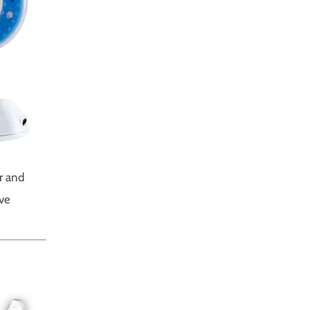
r and
ive