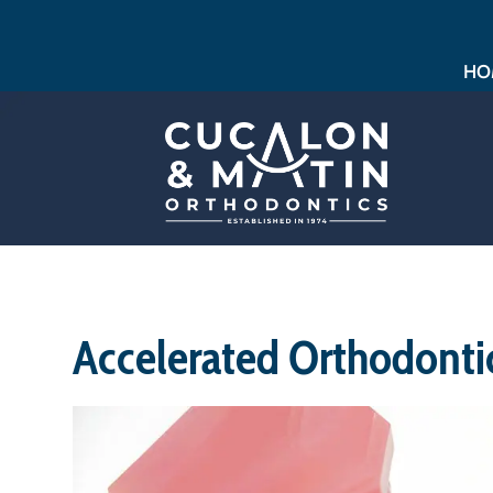
HO
Accelerated Orthodonti