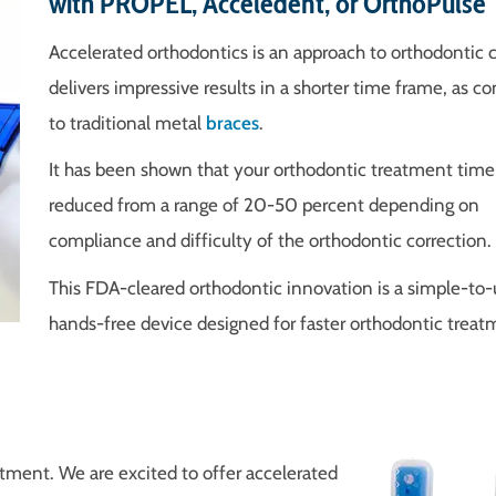
with PROPEL, Acceledent, or OrthoPulse
Accelerated orthodontics is an approach to orthodontic c
delivers impressive results in a shorter time frame, as 
to traditional metal
braces
.
It has been shown that your orthodontic treatment time
reduced from a range of 20-50 percent depending on
compliance and difficulty of the orthodontic correction.
This FDA-cleared orthodontic innovation is a simple-to-
hands-free device designed for faster orthodontic treat
atment. We are excited to offer accelerated