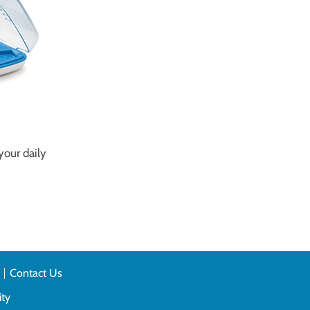
our daily
n
Contact Us
ity