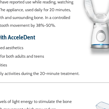
ts have reported use while reading, watching
 The appliance, used daily for 20 minutes,
th and surrounding bone. In a controlled
erate tooth movement by 38%-50%.
with AcceleDent
ed aesthetics
for both adults and teens
ities
ly activities during the 20-minute treatment.
vels of light energy to stimulate the bone