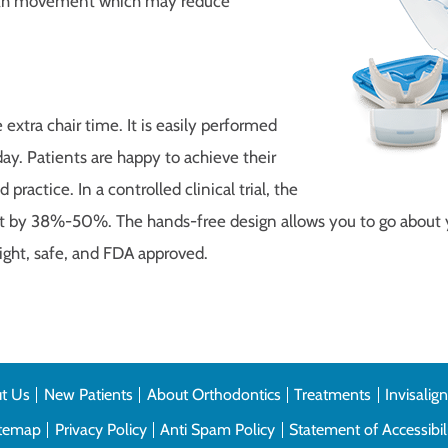
tooth movement which may reduce
extra chair time. It is easily performed
day. Patients are happy to achieve their
practice. In a controlled clinical trial, the
t by 38%-50%. The hands-free design allows you to go about y
eight, safe, and FDA approved.
t Us
New Patients
About Orthodontics
Treatments
Invisalig
itemap
Privacy Policy
Anti Spam Policy
Statement of Accessibil