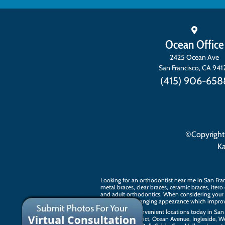
Ocean Office
2425 Ocean Ave
San Francisco
,
CA
941
(415) 906-658
©Copyright
K
Looking for an orthodontist near me in San Fra
metal braces, clear braces, ceramic braces,
itero
and
adult orthodontics
. When considering your 
tag on a life-changing appearance which improv
Visit our two convenient locations today in San 
The Sunset District, Ocean Avenue, Ingleside, W