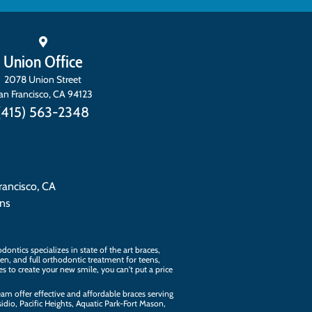
Union Office
2078 Union Street
an Francisco
,
CA
94123
(415) 563-2348
rancisco, CA
ons
ontics specializes in state of the art
braces
,
ren, and full orthodontic treatment for teens,
kes to create your new smile, you can't put a price
eam
offer effective and affordable braces serving
dio, Pacific Heights, Aquatic Park-Fort Mason,