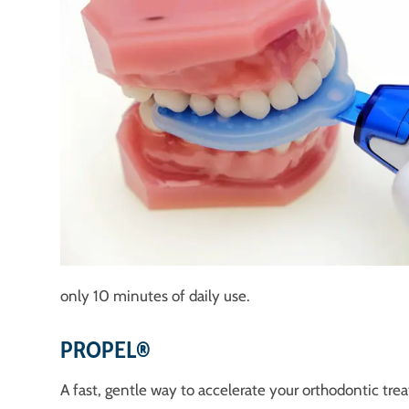
only 10 minutes of daily use.
PROPEL®
A fast, gentle way to accelerate your orthodontic tre