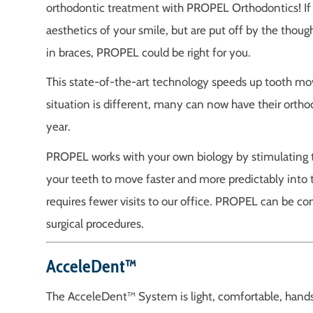
orthodontic treatment with PROPEL Orthodontics! If 
aesthetics of your smile, but are put off by the thou
in braces, PROPEL could be right for you.
This state-of-the-art technology speeds up tooth mo
situation is different, many can now have their orth
year.
PROPEL works with your own biology by stimulating t
your teeth to move faster and more predictably into t
requires fewer visits to our office. PROPEL can be co
surgical procedures.
AcceleDent™
The AcceleDent™ System is light, comfortable, hand