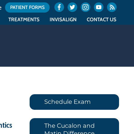
e
PATIENT FORMS
TREATMENTS
INVISALIGN
CONTACT US
ES
TYPES OF BRACES
INVISALIGN
OCEAN OFFICE LOCATION
NTICS
ACCELERATED ORTHODONTICS
INVISALIGN TEEN
UNION OFFICE LOCATION
NTICS
SURGICAL ORTHODONTICS
COST OF INVISALIGN
OFFICE CALENDAR
E
RETAINERS
ITERO
REQUEST AN APPOINTMENT
Schedule Exam
ntics
The Cucalon and
Matin Difference