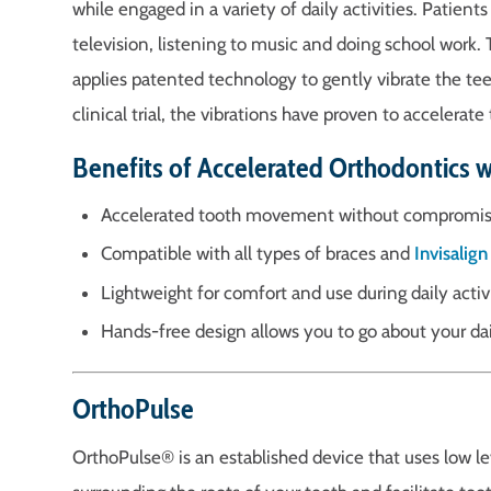
while engaged in a variety of daily activities. Patien
television, listening to music and doing school work.
applies patented technology to gently vibrate the tee
clinical trial, the vibrations have proven to accel
Benefits of Accelerated Orthodontics 
Accelerated tooth movement without compromis
Compatible with all types of braces and
Invisalign
Lightweight for comfort and use during daily activ
Hands-free design allows you to go about your dai
OrthoPulse
OrthoPulse® is an established device that uses low le