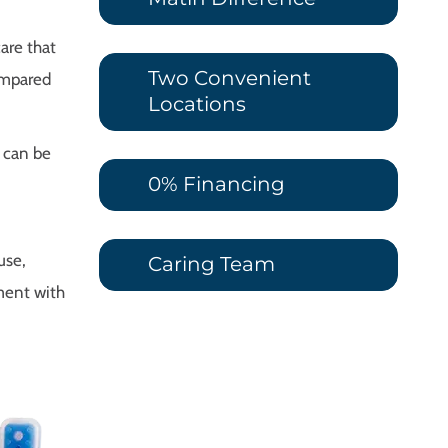
are that
Two Convenient
compared
Locations
 can be
0% Financing
use,
Caring Team
ment with