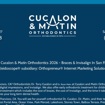
27
S
8
 Cucalon & Matin Orthodontics 2026
- Braces & Invisalign In San F
aleidoscope®
subsidiary:
Orthopreneur® Internet Marketing Soluti
ncisco, CA? Orthodontists
Dr. Tony Cucalon
and
at Cucalon and Matin Orthod
Dr. Rosie Matin
 digital impressions
, and
Invisalign
. We also offer
early orthodontic treatment
for child
investment which includes the cost of braces, the
cost of Invisalign
, and the time it ta
es your long term dental health.
Francisco, CA. You will see for yourself orthodontist Dr. Cucalon, Dr. Matin, and their
t
est Portal Area, Ocean View, Park Merced, Lakeshore, Stones Town, Balboa Terrace, Presi