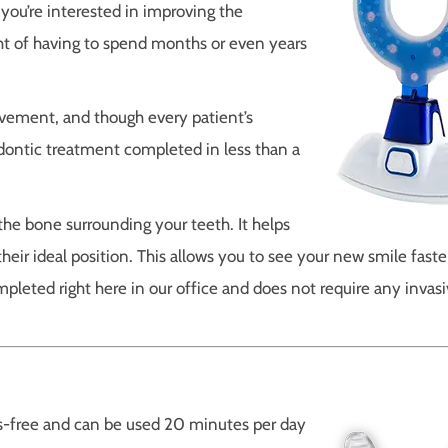
you’re interested in improving the
ght of having to spend months or even years
vement, and though every patient’s
odontic treatment completed in less than a
he bone surrounding your teeth. It helps
heir ideal position. This allows you to see your new smile faste
mpleted right here in our office and does not require any invas
s-free and can be used 20 minutes per day