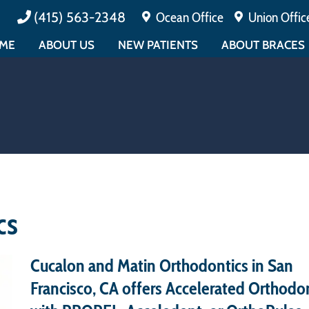
(415) 563-2348
Ocean Office
Union Offic
ME
ABOUT US
NEW PATIENTS
ABOUT BRACES
MEET DR. CUCALON
PAYMENTS & INSURANCE
ALL ABOUT BRAC
MEET DR. MATIN
TESTIMONIALS
EARLY ORTHODO
ABOUT BOARD CERTIFICATION
FAQ
ADULT ORTHODO
MEET THE TEAM
PATIENT FORMS
EMERGENCY CAR
EDUCATIONAL
PATIENT EDUCATION
OFFICE TOUR
CONTESTS
cs
Cucalon and Matin Orthodontics in San
Francisco, CA offers Accelerated Orthodo