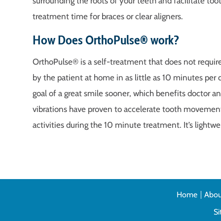
surrounding the roots of your teeth and facilitate 
treatment time for braces or clear aligners.
How Does OrthoPulse® work?
OrthoPulse® is a self-treatment that does not require 
by the patient at home in as little as 10 minutes per 
goal of a great smile sooner, which benefits doctor and 
vibrations have proven to accelerate tooth movemen
activities during the 10 minute treatment. It’s lightw
Home
Abou
S