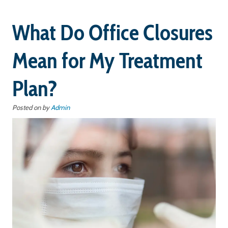
What Do Office Closures
Mean for My Treatment
Plan?
Posted on
by
Admin