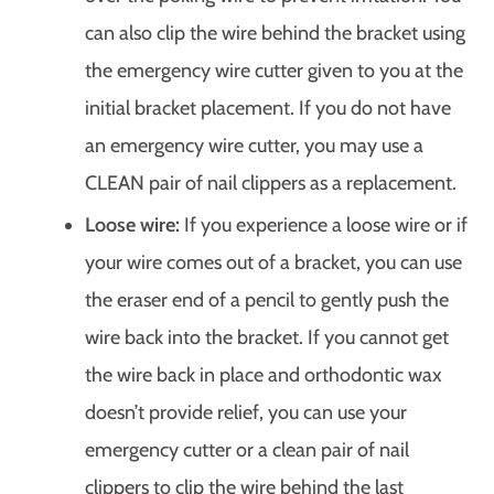
can also clip the wire behind the bracket using
the emergency wire cutter given to you at the
initial bracket placement. If you do not have
an emergency wire cutter, you may use a
CLEAN pair of nail clippers as a replacement.
Loose wire:
If you experience a loose wire or if
your wire comes out of a bracket, you can use
the eraser end of a pencil to gently push the
wire back into the bracket. If you cannot get
the wire back in place and orthodontic wax
doesn’t provide relief, you can use your
emergency cutter or a clean pair of nail
clippers to clip the wire behind the last