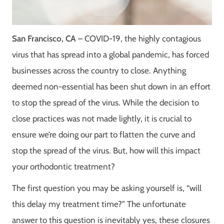
San Francisco, CA
– COVID-19, the highly contagious
virus that has spread into a global pandemic, has forced
businesses across the country to close. Anything
deemed non-essential has been shut down in an effort
to stop the spread of the virus. While the decision to
close practices was not made lightly, it is crucial to
ensure we’re doing our part to flatten the curve and
stop the spread of the virus. But, how will this impact
your orthodontic treatment?
The first question you may be asking yourself is, “will
this delay my treatment time?” The unfortunate
answer to this question is inevitably yes, these closures