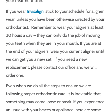
your treatment plan.
If you wear
Invisalign
, stick to your schedule for aligner
wear, unless you have been otherwise directed by your
orthodontist.
Remember to wear your aligners at least
20 hours a day – they can only do the job of moving
your teeth when they are in your mouth. If you are at
the end of your aligners, wear your current aligner until
we can get you a new set. If you need a new
replacement, please contact our office and we will
order one.
Even when we do all the steps to ensure we are
following proper orthodontic care, it is inevitable that
something may come loose or break. If you experience
an issue with your braces or appliance, here are some