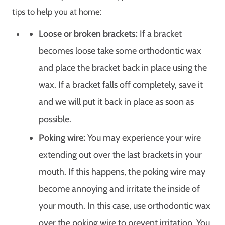
tips to help you at home:
Loose or broken brackets:
If a bracket
becomes loose take some orthodontic wax
and place the bracket back in place using the
wax. If a bracket falls off completely, save it
and we will put it back in place as soon as
possible.
Poking wire:
You may experience your wire
extending out over the last brackets in your
mouth. If this happens, the poking wire may
become annoying and irritate the inside of
your mouth. In this case, use orthodontic wax
over the poking wire to prevent irritation. You