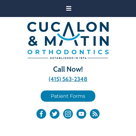
Call Now!
(415) 563-2348
Patient Forms