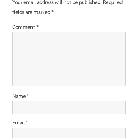
Your email address will not be published.
Required
fields are marked
*
Comment
*
Name
*
Email
*