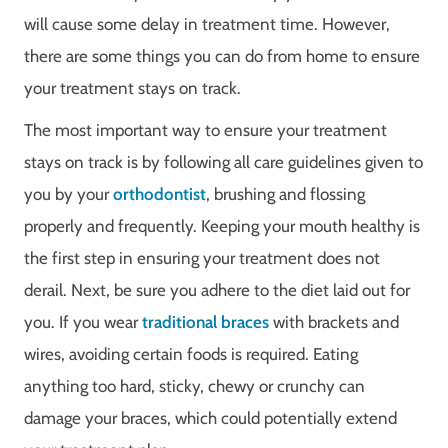
will cause some delay in treatment time. However,
there are some things you can do from home to ensure
your treatment stays on track.
The most important way to ensure your treatment
stays on track is by following all care guidelines given to
you by your
orthodontist
, brushing and flossing
properly and frequently. Keeping your mouth healthy is
the first step in ensuring your treatment does not
derail. Next, be sure you adhere to the diet laid out for
you. If you wear
traditional braces
with brackets and
wires, avoiding certain foods is required. Eating
anything too hard, sticky, chewy or crunchy can
damage your braces, which could potentially extend