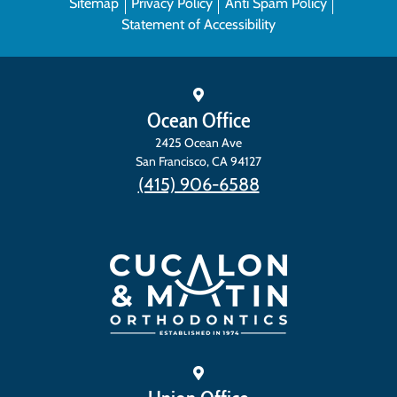
Sitemap
Privacy Policy
Anti Spam Policy
Statement of Accessibility
Ocean Office
2425 Ocean Ave
San Francisco
,
CA
94127
(415) 906-6588