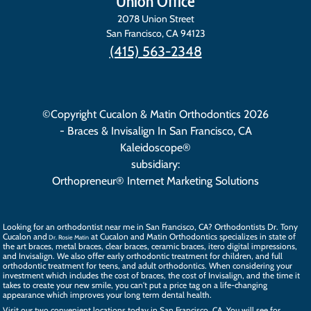
Union Office
2078 Union Street
San Francisco
,
CA
94123
(415) 563-2348
©Copyright Cucalon & Matin Orthodontics 2026
- Braces & Invisalign In San Francisco, CA
Kaleidoscope®
subsidiary:
Orthopreneur® Internet Marketing Solutions
Looking for an orthodontist near me in San Francisco, CA? Orthodontists
Dr. Tony
Cucalon
and
at Cucalon and Matin Orthodontics specializes in state of
Dr. Rosie Matin
the art
braces
, metal braces, clear braces, ceramic braces,
itero digital impressions
,
and
Invisalign
. We also offer
early orthodontic treatment
for children, and full
orthodontic treatment for teens, and
adult orthodontics
. When considering your
investment which includes the cost of braces, the
cost of Invisalign
, and the time it
takes to create your new smile, you can't put a price tag on a life-changing
appearance which improves your long term dental health.
Visit our two convenient locations today in San Francisco, CA. You will see for