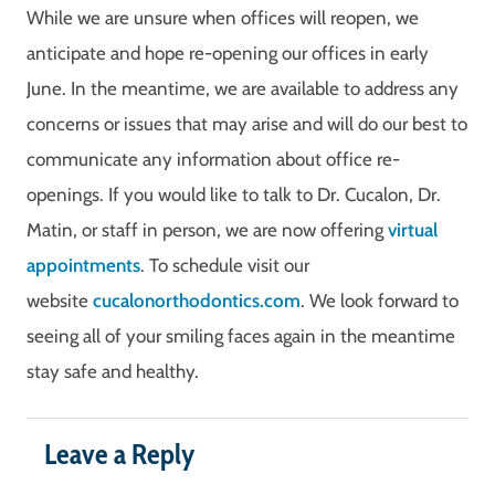
While we are unsure when offices will reopen, we
anticipate and hope re-opening our offices in early
June. In the meantime, we are available to address any
concerns or issues that may arise and will do our best to
communicate any information about office re-
openings. If you would like to talk to Dr. Cucalon, Dr.
Matin, or staff in person, we are now offering
virtual
appointments
. To schedule visit our
website
cucalonorthodontics.com
. We look forward to
seeing all of your smiling faces again in the meantime
stay safe and healthy.
Leave a Reply