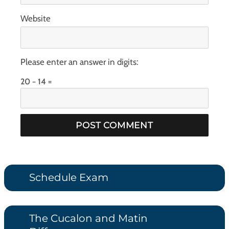
Website
Please enter an answer in digits:
20 − 14 =
Schedule Exam
The Cucalon and Matin