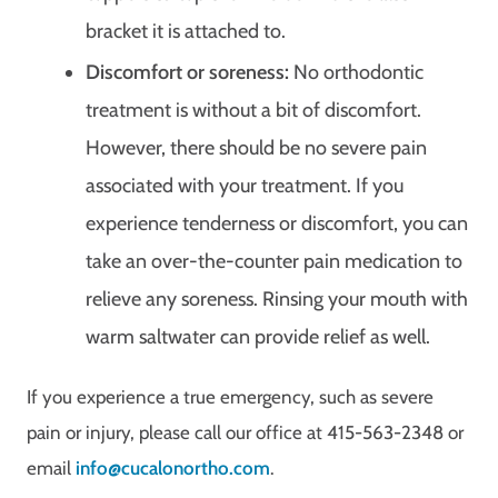
bracket it is attached to.
Discomfort or soreness:
No orthodontic
treatment is without a bit of discomfort.
However, there should be no severe pain
associated with your treatment. If you
experience tenderness or discomfort, you can
take an over-the-counter pain medication to
relieve any soreness. Rinsing your mouth with
warm saltwater can provide relief as well.
If you experience a true emergency, such as severe
pain or injury, please call our office at 415-563-2348 or
email
info@cucalonortho.com
.