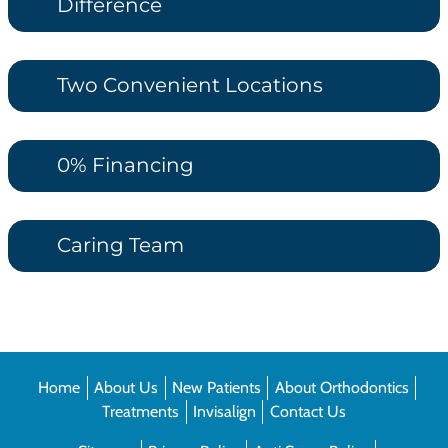
Difference
Two Convenient Locations
0% Financing
Caring Team
Home
About Us
New Patients
About Orthodontics
Treatments
Invisalign
Contact Us