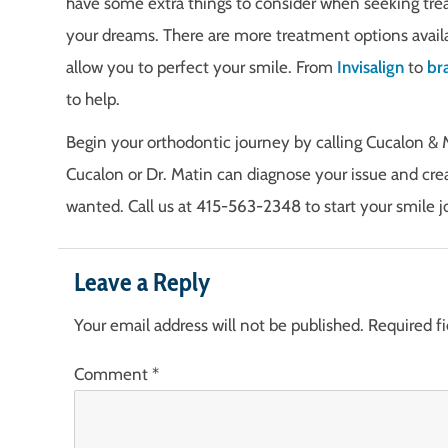
have some extra things to consider when seeking tre
your dreams. There are more treatment options availa
allow you to perfect your smile. From
Invisalign
to
br
to help.
Begin your orthodontic journey by calling Cucalon & 
Cucalon or Dr. Matin can diagnose your issue and cre
wanted. Call us at 415-563-2348 to start your smile j
Leave a Reply
Your email address will not be published.
Required f
Comment
*