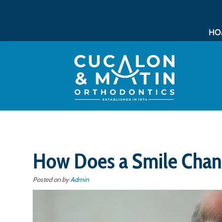
HO
How Does a Smile Chan
Posted on
by
Admin