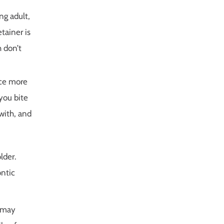
ng adult,
tainer is
h don’t
ice more
you bite
with, and
lder.
ontic
s may