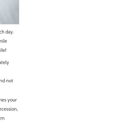
ch day.
mile
ile!
ately
and not
hes your
ecession,
gum