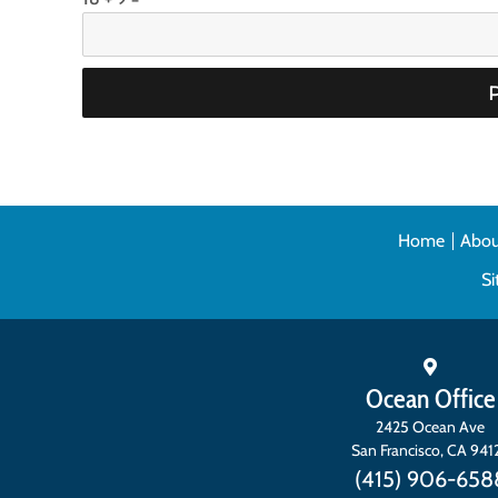
Home
Abou
S
Ocean Office
2425 Ocean Ave
San Francisco
,
CA
941
(415) 906-658