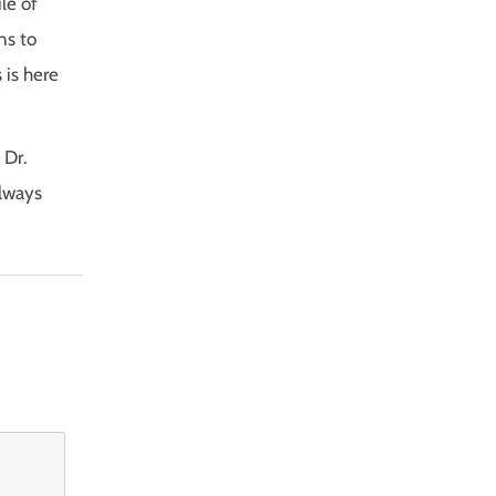
le of
ns to
 is here
 Dr.
always