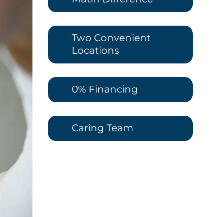
Two Convenient
Locations
0% Financing
Caring Team