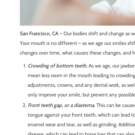
San Francisco, CA
– Our bodies shift and change as we
Your mouth is no different – as we age our smiles s
changes over time, what causes these changes, and
Crowding of bottom teeth.
As we age, our jawbon
mean less room in the mouth leading to crowding 
adjustments, crowns, and any dental work, as well
only improve your smile, but prevent any possible
Front teeth gap, or a diastema.
This can be caused
tongue against your front teeth, which can lead t
enamel wear and tear, as well as grinding. Additi
disease, which can lead to bone loss that can also 