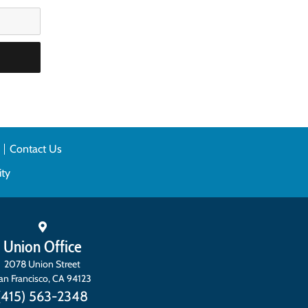
n
Contact Us
ity
Union Office
2078 Union Street
an Francisco
,
CA
94123
(415) 563-2348