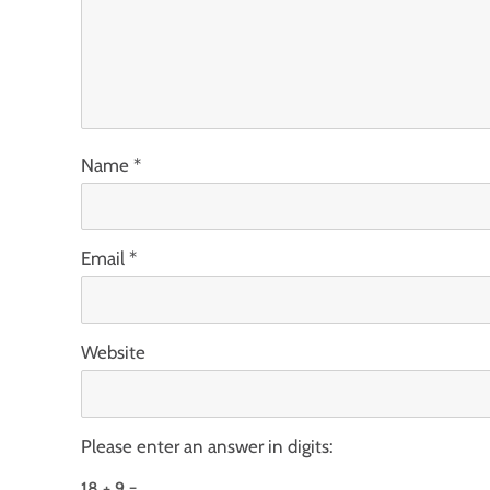
Name
*
Email
*
Website
Please enter an answer in digits:
18 + 9 =