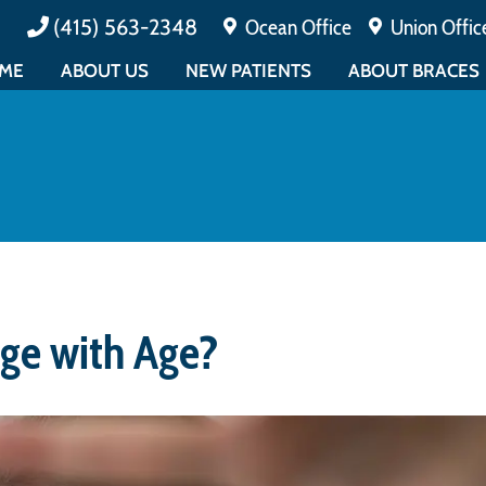
(415) 563-2348
Ocean Office
Union Offic
ME
ABOUT US
NEW PATIENTS
ABOUT BRACES
MEET DR. CUCALON
PAYMENTS & INSURANCE
ALL ABOUT BRAC
MEET DR. MATIN
TESTIMONIALS
EARLY ORTHODO
ABOUT BOARD CERTIFICATION
FAQ
ADULT ORTHODO
MEET THE TEAM
PATIENT FORMS
EMERGENCY CAR
EDUCATIONAL
PATIENT EDUCATION
OFFICE TOUR
CONTESTS
ge with Age?