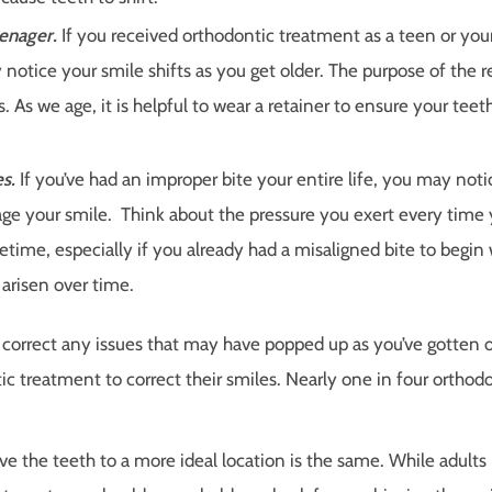
eenager.
If you received orthodontic treatment as a teen or you
notice your smile shifts as you get older. The purpose of the re
 As we age, it is helpful to wear a retainer to ensure your teet
s.
If you’ve had an improper bite your entire life, you may not
ge your smile. Think about the pressure you exert every time 
time, especially if you already had a misaligned bite to begin 
 arisen over time.
o correct any issues that may have popped up as you’ve gotten o
ic treatment to correct their smiles. Nearly one in four orthod
ve the teeth to a more ideal location is the same. While adult