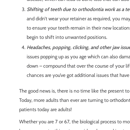
Shifting of teeth due to orthodontia work as a t
and didn’t wear your retainer as required, you may 
to ensure your teeth remain in their new locations.
begin to shift into unwanted positions.
Headaches, popping, clicking, and other jaw issue
issues popping up as you age which can also dama
down – compound that over the course of your life
chances are you’ve got additional issues that have
The good news is, there is no time like the present t
Today, more adults than ever are turning to orthodont
patients today are adults!
Whether you are 7 or 67, the biological process to mo