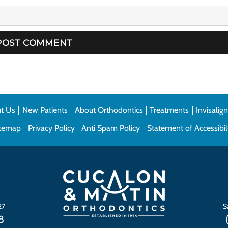
t Us
New Patients
About Orthodontics
Treatments
Invisalig
itemap
Privacy Policy
Anti Spam Policy
Statement of Accessibil
27
S
8