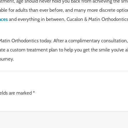
atment, age should never hold you back from achieving the smi
ble for adults than ever before, and many more discrete optio
aces
and everything in between, Cucalon & Matin Orthodontics
Matin Orthodontics today. After a complimentary consultation,
ate a custom treatment plan to help you get the smile you’ve 
ourney.
ields are marked
*