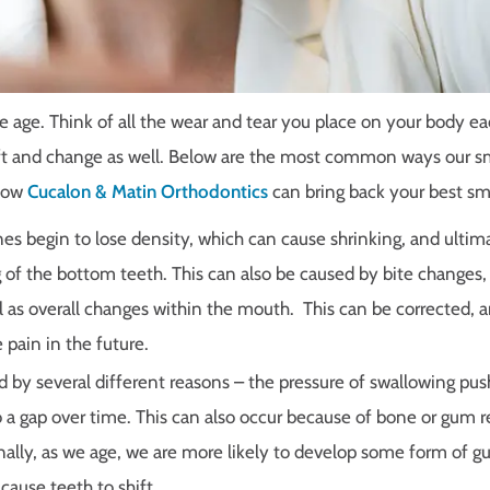
 age. Think of all the wear and tear you place on your body ea
hift and change as well. Below are the most common ways our s
 how
Cucalon & Matin Orthodontics
can bring back your best sm
es begin to lose density, which can cause shrinking, and ultim
of the bottom teeth. This can also be caused by bite changes,
 as overall changes within the mouth. This can be corrected, 
 pain in the future.
 by several different reasons – the pressure of swallowing pus
o a gap over time. This can also occur because of bone or gum r
onally, as we age, we are more likely to develop some form of 
cause teeth to shift.