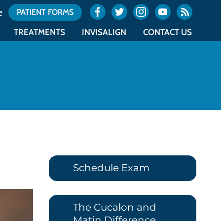
e
PATIENT FORMS
TREATMENTS
INVISALIGN
CONTACT US
ES
TYPES OF BRACES
INVISALIGN
OCEAN OFFICE LOCATION
NTICS
ACCELERATED ORTHODONTICS
INVISALIGN TEEN
UNION OFFICE LOCATION
NTICS
SURGICAL ORTHODONTICS
COST OF INVISALIGN
OFFICE CALENDAR
E
RETAINERS
ITERO
REQUEST AN APPOINTMENT
Schedule Exam
The Cucalon and
Matin Difference